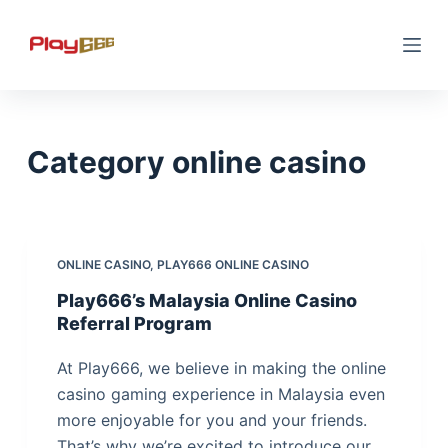
S
k
i
p
t
o
Category
online casino
c
o
n
t
ONLINE CASINO
,
PLAY666 ONLINE CASINO
e
Play666’s Malaysia Online Casino
n
Referral Program
t
At Play666, we believe in making the online
casino gaming experience in Malaysia even
more enjoyable for you and your friends.
That’s why we’re excited to introduce our