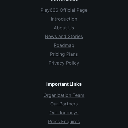
Play666
Official Page
Introduction
About Us
News and Stories
Roadmap
Pricing Plans
Privacy Policy
Important Links
Organization Team
Our Partners
Our Journeys
Press Enquires