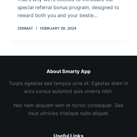
special referral bonus program, designed to
reward both you and your bestie…
ZENMAT
FEBRUARY 29, 2024
About Smarty App
Turpis egestas sed tempus urna et. Egestas diam in
arcu cursus euismod quis viverra nibh.
Nec nam aliquam sem et tortor consequat. Sed
risus ultricies tristique nulla aliquet.
Useful Links