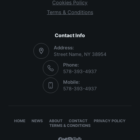
Cookies Policy
Terms & Conditions
Contact Info
Address:
Street Name, NY 38954
Phone:
578-393-4937
Mobile:
578-393-4937
HOME
NEWS
ABOUT
CONTACT
PRIVACY POLICY
TERMS & CONDITIONS