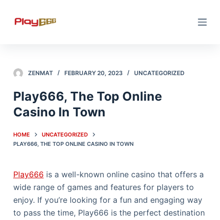
S
k
i
p
t
ZENMAT
FEBRUARY 20, 2023
UNCATEGORIZED
o
c
Play666, The Top Online
o
Casino In Town
n
t
HOME
UNCATEGORIZED
e
PLAY666, THE TOP ONLINE CASINO IN TOWN
n
t
Play666
is a well-known online casino that offers a
wide range of games and features for players to
enjoy. If you’re looking for a fun and engaging way
to pass the time, Play666 is the perfect destination