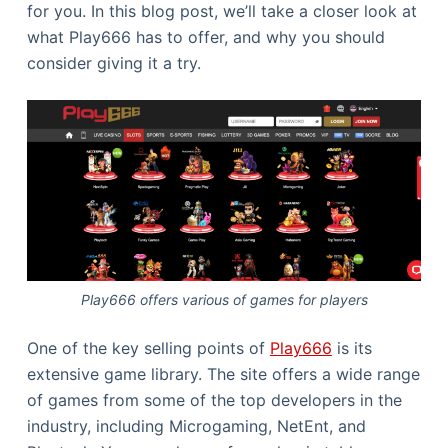
for you. In this blog post, we’ll take a closer look at
what Play666 has to offer, and why you should
consider giving it a try.
Play666 offers various of games for players
One of the key selling points of
Play666
is its
extensive game library. The site offers a wide range
of games from some of the top developers in the
industry, including Microgaming, NetEnt, and