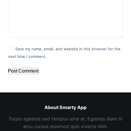
Save my name, email, and website in this browser for the
next time I comment.
Post Comment
About Smarty App
Turpis egestas sed tempus urna et. Egestas diam in
arcu cursus euismod quis viverra nibh.