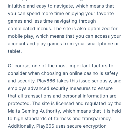
intuitive and easy to navigate, which means that
you can spend more time enjoying your favorite
games and less time navigating through
complicated menus. The site is also optimized for
mobile play, which means that you can access your
account and play games from your smartphone or
tablet.
Of course, one of the most important factors to
consider when choosing an online casino is safety
and security. Play666 takes this issue seriously, and
employs advanced security measures to ensure
that all transactions and personal information are
protected. The site is licensed and regulated by the
Malta Gaming Authority, which means that it is held
to high standards of fairness and transparency.
Additionally, Play666 uses secure encryption