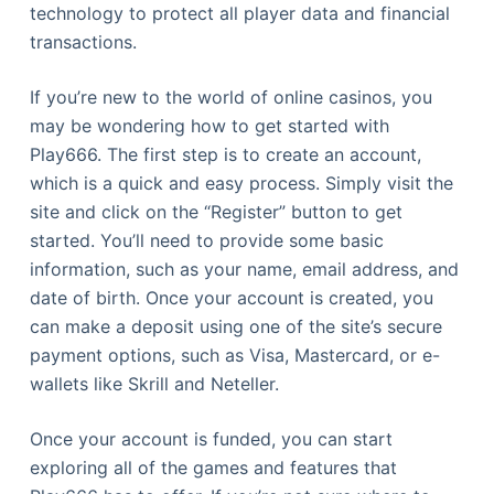
technology to protect all player data and financial
transactions.
If you’re new to the world of online casinos, you
may be wondering how to get started with
Play666. The first step is to create an account,
which is a quick and easy process. Simply visit the
site and click on the “Register” button to get
started. You’ll need to provide some basic
information, such as your name, email address, and
date of birth. Once your account is created, you
can make a deposit using one of the site’s secure
payment options, such as Visa, Mastercard, or e-
wallets like Skrill and Neteller.
Once your account is funded, you can start
exploring all of the games and features that