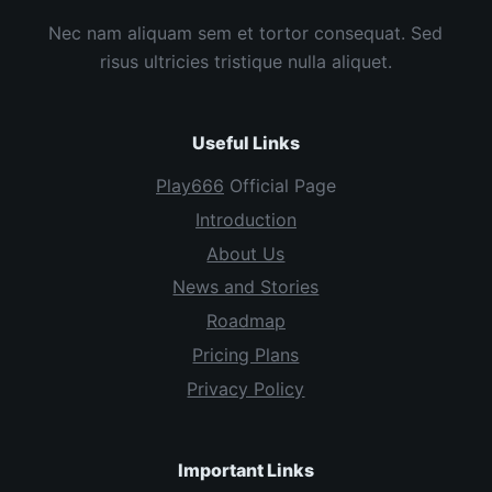
Nec nam aliquam sem et tortor consequat. Sed
risus ultricies tristique nulla aliquet.
Useful Links
Play666
Official Page
Introduction
About Us
News and Stories
Roadmap
Pricing Plans
Privacy Policy
Important Links