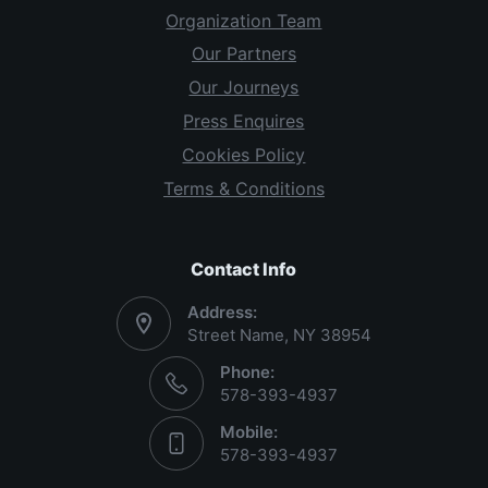
Organization Team
Our Partners
Our Journeys
Press Enquires
Cookies Policy
Terms & Conditions
Contact Info
Address:
Street Name, NY 38954
Phone:
578-393-4937
Mobile:
578-393-4937