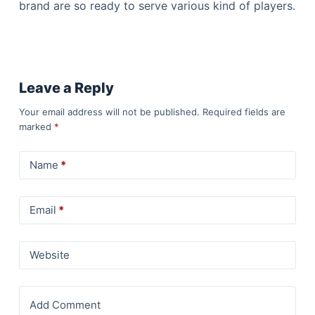
brand are so ready to serve various kind of players.
Leave a Reply
Your email address will not be published.
Required fields are
marked
*
Name
*
Email
*
Website
Add Comment