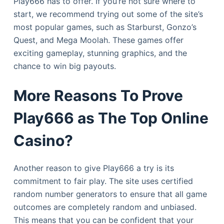
Play666 has to offer. If you’re not sure where to
start, we recommend trying out some of the site’s
most popular games, such as Starburst, Gonzo’s
Quest, and Mega Moolah. These games offer
exciting gameplay, stunning graphics, and the
chance to win big payouts.
More Reasons To Prove
Play666 as The Top Online
Casino?
Another reason to give Play666 a try is its
commitment to fair play. The site uses certified
random number generators to ensure that all game
outcomes are completely random and unbiased.
This means that you can be confident that your