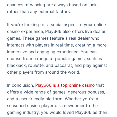
chances of winning are always based on luck,
rather than any external factors.
If you’re looking for a social aspect to your online
casino experience, Play666 also offers live dealer
games. These games feature a real dealer who
interacts with players in real time, creating a more
immersive and engaging experience. You can
choose from a range of popular games, such as
blackjack, roulette, and baccarat, and play against
other players from around the world.
In conclusion,
Play666 is a top online casino
that
offers a wide range of games, generous bonuses,
and a user-friendly platform. Whether you’re a
seasoned casino player or a newcomer to the
gaming industry, you would loved Play666 as their