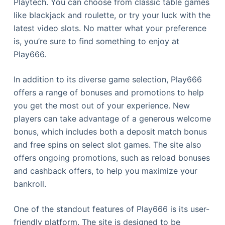
Playtech. You can choose from classic table games
like blackjack and roulette, or try your luck with the
latest video slots. No matter what your preference
is, you’re sure to find something to enjoy at
Play666.
In addition to its diverse game selection, Play666
offers a range of bonuses and promotions to help
you get the most out of your experience. New
players can take advantage of a generous welcome
bonus, which includes both a deposit match bonus
and free spins on select slot games. The site also
offers ongoing promotions, such as reload bonuses
and cashback offers, to help you maximize your
bankroll.
One of the standout features of Play666 is its user-
friendly platform. The site is designed to be