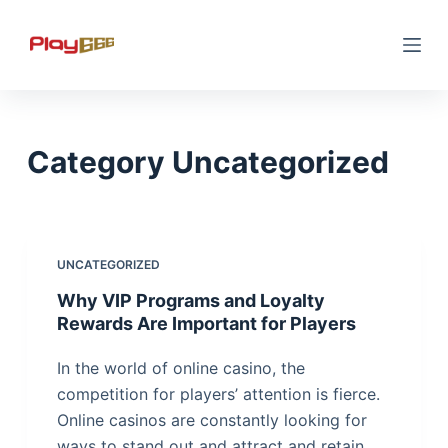
S
k
i
p
t
o
Category
Uncategorized
c
o
n
t
UNCATEGORIZED
e
Why VIP Programs and Loyalty
n
Rewards Are Important for Players
t
In the world of online casino, the
competition for players’ attention is fierce.
Online casinos are constantly looking for
ways to stand out and attract and retain