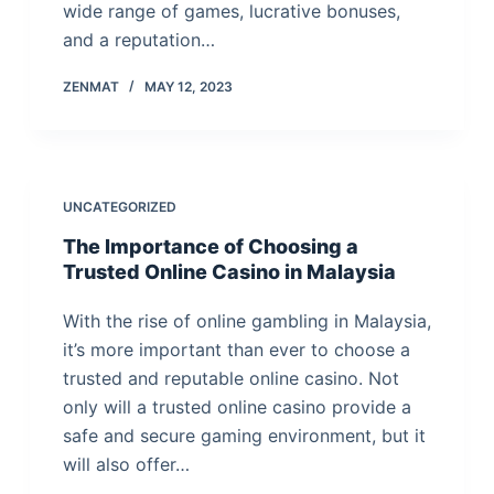
wide range of games, lucrative bonuses,
and a reputation…
ZENMAT
MAY 12, 2023
UNCATEGORIZED
The Importance of Choosing a
Trusted Online Casino in Malaysia
With the rise of online gambling in Malaysia,
it’s more important than ever to choose a
trusted and reputable online casino. Not
only will a trusted online casino provide a
safe and secure gaming environment, but it
will also offer…