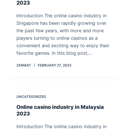
2023
Introduction The online casino industry in
Singapore has been rapidly growing over
the past few years, with more and more
players turning to online casinos as a
convenient and exciting way to enjoy their
favorite games. In this blog post,…
ZENMAT
FEBRUARY 27, 2023
UNCATEGORIZED
Online casino industry in Malaysia
2023
Introduction The online casino industry in