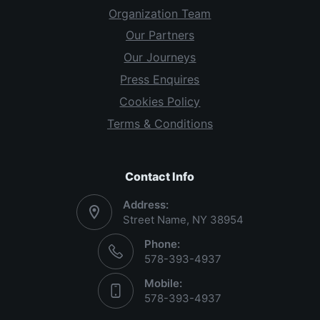
Organization Team
Our Partners
Our Journeys
Press Enquires
Cookies Policy
Terms & Conditions
Contact Info
Address:
Street Name, NY 38954
Phone:
578-393-4937
Mobile:
578-393-4937