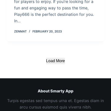
for players to enjoy. If you’re looking for a
fun and engaging way to pass the time,
Play666 is the perfect destination for you.
In…
ZENMAT
FEBRUARY 20, 2023
Load More
About Smarty App
Turpis egestas sed tempus urna et. Egestas diam in
arcu cursus euismod quis viverra nibh.