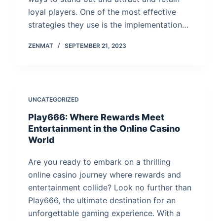
loyal players. One of the most effective
strategies they use is the implementation…
ZENMAT
SEPTEMBER 21, 2023
UNCATEGORIZED
Play666: Where Rewards Meet
Entertainment in the Online Casino
World
Are you ready to embark on a thrilling
online casino journey where rewards and
entertainment collide? Look no further than
Play666, the ultimate destination for an
unforgettable gaming experience. With a