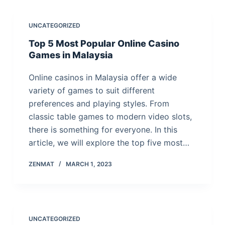
UNCATEGORIZED
Top 5 Most Popular Online Casino
Games in Malaysia
Online casinos in Malaysia offer a wide
variety of games to suit different
preferences and playing styles. From
classic table games to modern video slots,
there is something for everyone. In this
article, we will explore the top five most…
ZENMAT
MARCH 1, 2023
UNCATEGORIZED