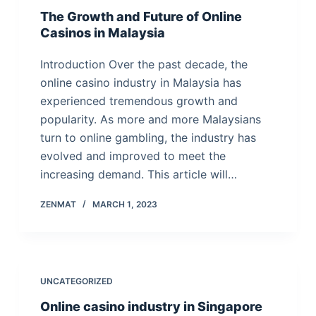
The Growth and Future of Online
Casinos in Malaysia
Introduction Over the past decade, the
online casino industry in Malaysia has
experienced tremendous growth and
popularity. As more and more Malaysians
turn to online gambling, the industry has
evolved and improved to meet the
increasing demand. This article will…
ZENMAT
MARCH 1, 2023
UNCATEGORIZED
Online casino industry in Singapore