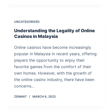
UNCATEGORIZED
Understanding the Legality of Online
Casinos in Malaysia
Online casinos have become increasingly
popular in Malaysia in recent years, offering
players the opportunity to enjoy their
favorite games from the comfort of their
own homes. However, with the growth of
the online casino industry, there have been
concerns…
ZENMAT
MARCH 6, 2023