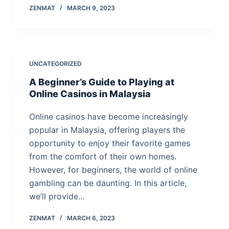
ZENMAT
MARCH 9, 2023
UNCATEGORIZED
A Beginner’s Guide to Playing at
Online Casinos in Malaysia
Online casinos have become increasingly
popular in Malaysia, offering players the
opportunity to enjoy their favorite games
from the comfort of their own homes.
However, for beginners, the world of online
gambling can be daunting. In this article,
we’ll provide…
ZENMAT
MARCH 6, 2023