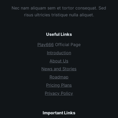
Nec nam aliquam sem et tortor consequat. Sed
risus ultricies tristique nulla aliquet.
Useful Links
Play666
Official Page
Introduction
About Us
News and Stories
Roadmap
Pricing Plans
Privacy Policy
Important Links