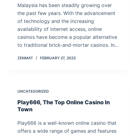
Malaysia has been steadily growing over
the past few years. With the advancement
of technology and the increasing
availability of internet access, online
casinos have become a popular alternative
to traditional brick-and-mortar casinos. In…
ZENMAT
FEBRUARY 27, 2023
UNCATEGORIZED
Play666, The Top Online Casino In
Town
Play666 is a well-known online casino that
offers a wide range of games and features